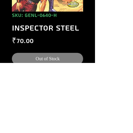
SKU: GENL-0640-H
INSPECTOR STEEL
Price
₹70.00
Out of Stock
©
1984-2020
Raj Comics by Manoj Gupta.