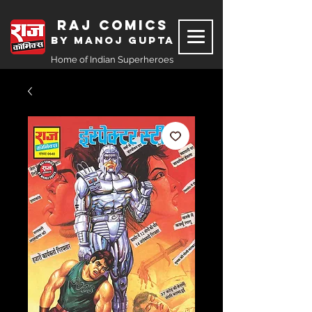
Raj Comics
by Manoj Gupta
Home of Indian Superheroes