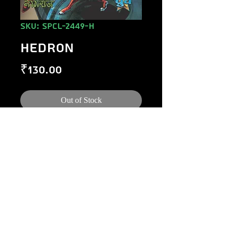
SKU: SPCL-2449-H
HEDRON
Price
₹130.00
Out of Stock
©
1984-2020
Raj Comics by Manoj Gupta.