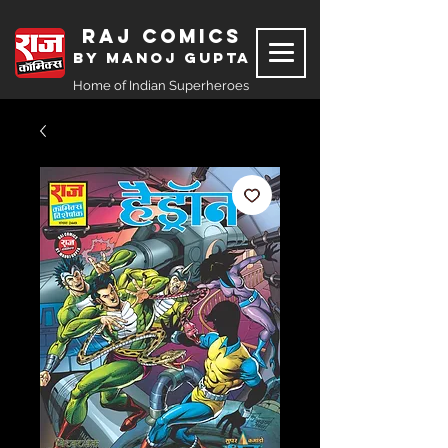
Raj Comics
by Manoj Gupta
Home of Indian Superheroes