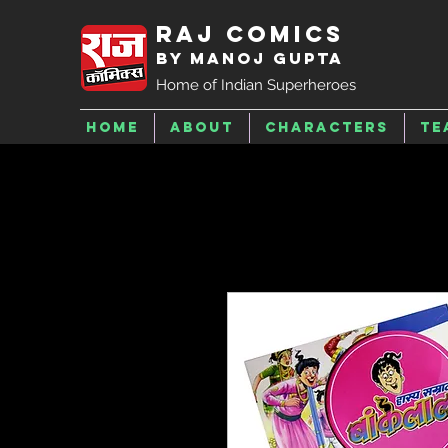
Raj Comics
by Manoj Gupta
Home of Indian Superheroes
Home
About
Characters
Te