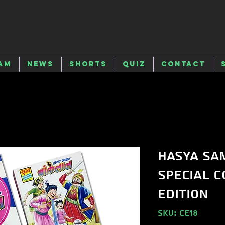
am
News
Shorts
Quiz
Contact
Hasya Sa
Special C
Edition
SKU: CE18