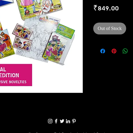
Pric
₹849.00
Out of Stock