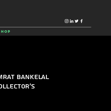
Shop
mrat Bankelal
ollector's