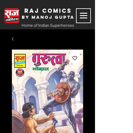
Raj Comics
by Manoj Gupta
Home of Indian Superheroes