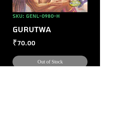
SKU: GENL-0980-H
GURUTWA
Price
₹70.00
Out of Stock
©
1984-2020
Raj Comics by Manoj Gupta.