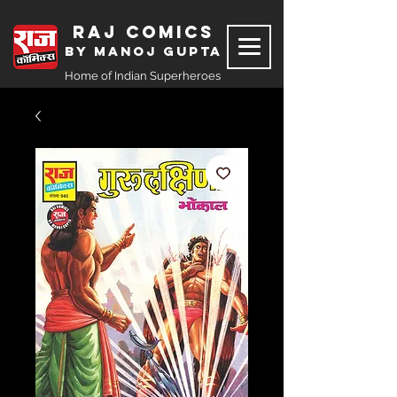
Raj Comics
by Manoj Gupta
Home of Indian Superheroes