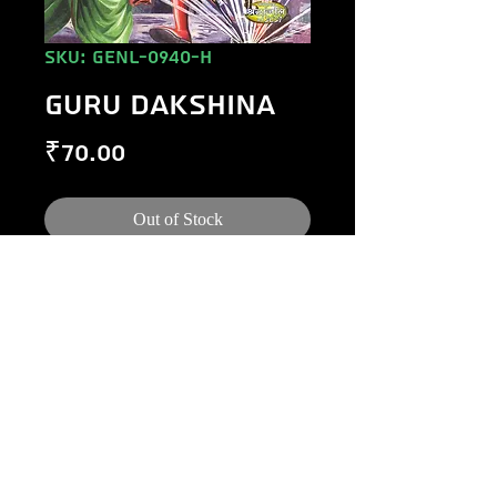
SKU: GENL-0940-H
GURU DAKSHINA
Price
₹70.00
Out of Stock
©
1984-2020
Raj Comics by Manoj Gupta.