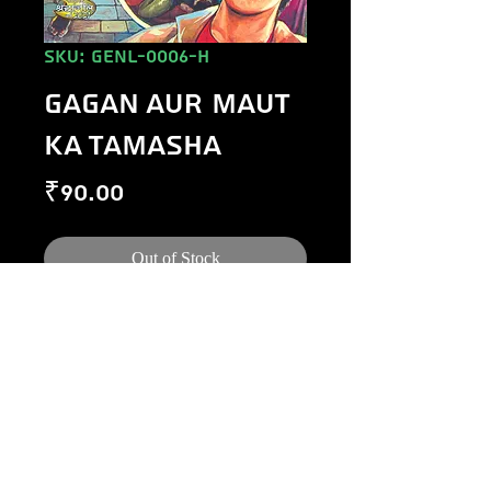
SKU: GENL-0006-H
GAGAN AUR MAUT
KA TAMASHA
Price
₹90.00
Out of Stock
©
1984-2020
Raj Comics by Manoj Gupta.