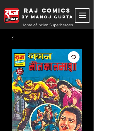
Raj Comics
by Manoj Gupta
Home of Indian Superheroes