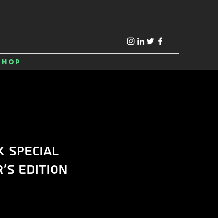
Shop
k Special
's Edition
e