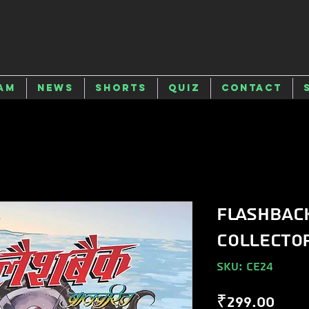
am
News
Shorts
Quiz
Contact
Flashbac
Collector
SKU: CE24
Pric
₹299.00