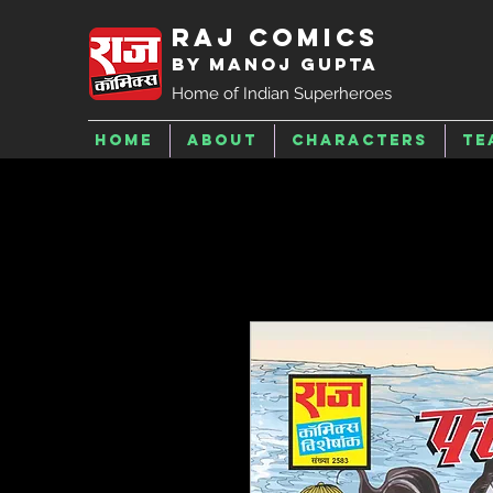
Raj Comics
by Manoj Gupta
Home of Indian Superheroes
Home
About
Characters
Te