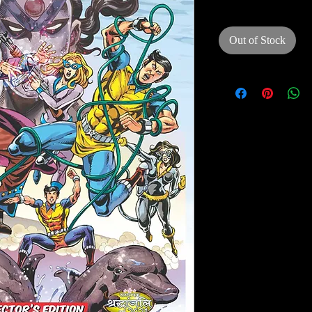
Out of Stock