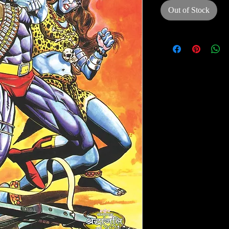
Out of Stock