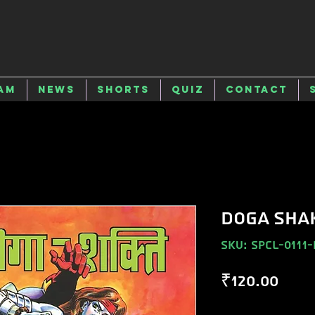
am
News
Shorts
Quiz
Contact
DOGA SHA
SKU: SPCL-0111-
Pric
₹120.00