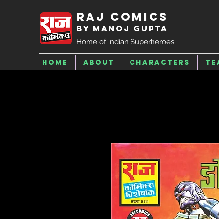
Raj Comics
by Manoj Gupta
Home of Indian Superheroes
Home
About
Characters
Te