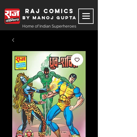
Raj Comics
by Manoj Gupta
Home of Indian Superheroes