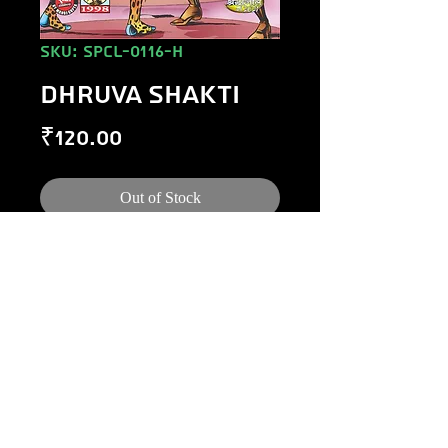
SKU: SPCL-0116-H
DHRUVA SHAKTI
Price
₹120.00
Out of Stock
©
1984-2020
Raj Comics by Manoj Gupta.