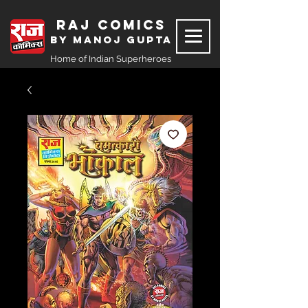
Raj Comics
by Manoj Gupta
Home of Indian Superheroes