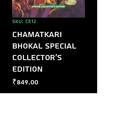
SKU: CE12
Chamatkari
Bhokal Special
Collector's
Edition
Price
₹849.00
Out of Stock