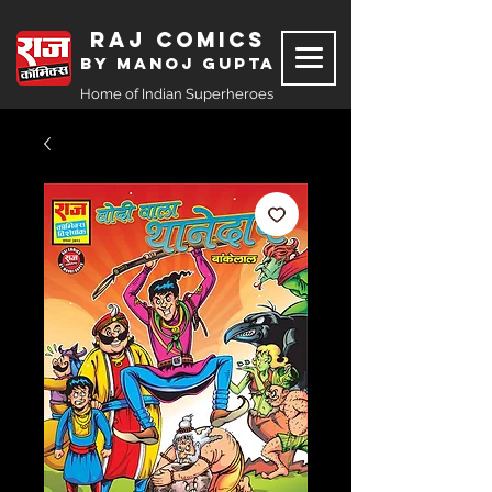
Raj Comics
by Manoj Gupta
Home of Indian Superheroes