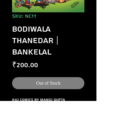
SKU: NC11
Bodiwala
Thanedar |
Bankelal
Price
₹200.00
Out of Stock
Raj Comics by Manoj Gupta 
presents Bodiwala Thanedar. A 
laugh riot featuring Bankelal.