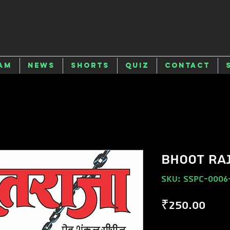
am
News
Shorts
Quiz
Contact
BHOOT RA
SKU: SSPC-0006
Pric
₹250.00