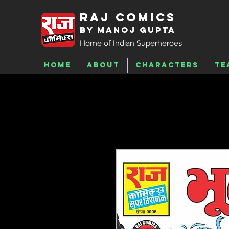
Raj Comics
by Manoj Gupta
Home of Indian Superheroes
Home
About
Characters
Te