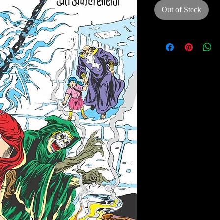
Out of Stock