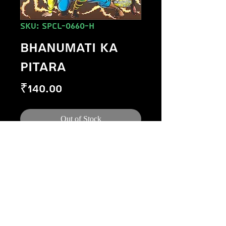
SKU: SPCL-0660-H
BHANUMATI KA
PITARA
Price
₹140.00
Out of Stock
©
1984-2020
Raj Comics by Manoj Gupta.