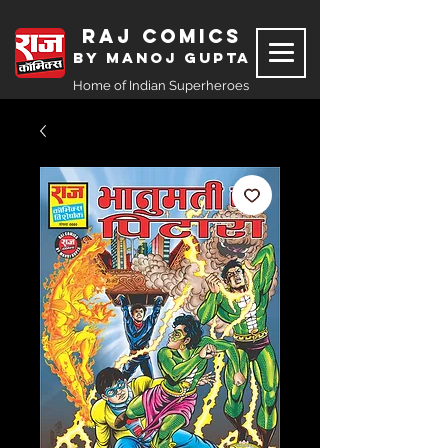
Raj Comics
by Manoj Gupta
Home of Indian Superheroes