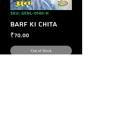
SKU: GENL-0140-H
BARF KI CHITA
Price
₹70.00
Out of Stock
©
1984-2020
Raj Comics by Manoj Gupta.