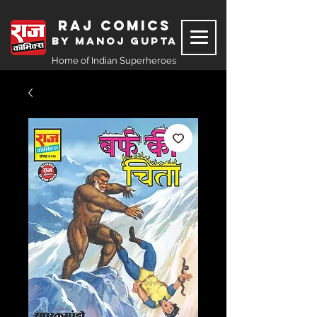
Raj Comics
by Manoj Gupta
Home of Indian Superheroes