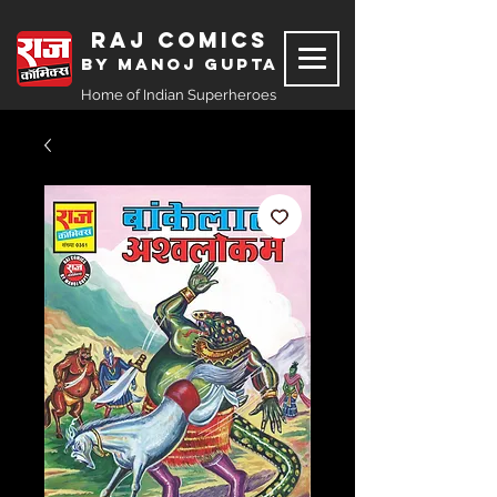
Raj Comics
by Manoj Gupta
Home of Indian Superheroes