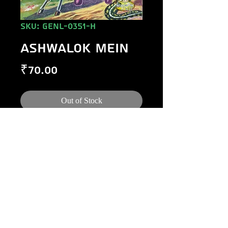
SKU: GENL-0351-H
ASHWALOK MEIN
Price
₹70.00
Out of Stock
©
1984-2020
Raj Comics by Manoj Gupta.