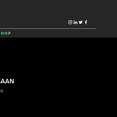
Shop
SAAN
-H
e