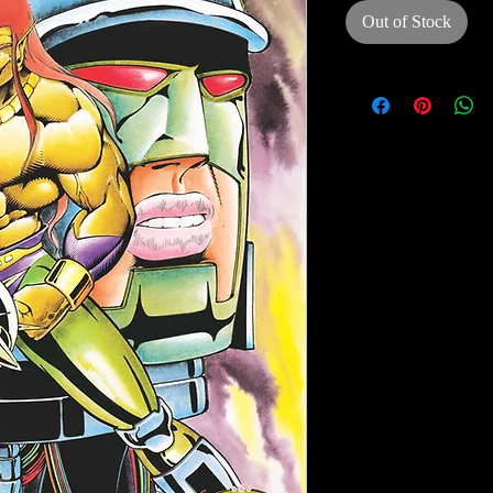
Out of Stock