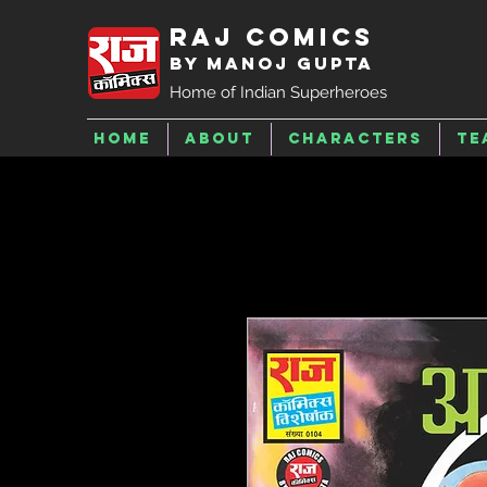
Raj Comics
by Manoj Gupta
Home of Indian Superheroes
Home
About
Characters
Te