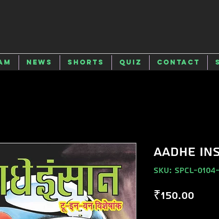
am
News
Shorts
Quiz
Contact
AADHE IN
SKU: SPCL-0104
Pric
₹150.00