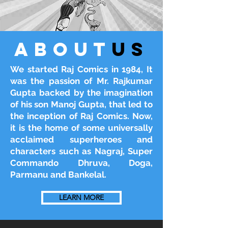
about
us
We started Raj Comics in 1984, It
was the passion of Mr. Rajkumar
Gupta backed by the imagination
of his son Manoj Gupta, that led to
the inception of Raj Comics. Now,
it is the home of some universally
acclaimed superheroes and
characters such as Nagraj, Super
Commando Dhruva, Doga,
Parmanu and Bankelal.
LEARN MORE