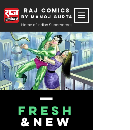
Raj Comics
by Manoj Gupta
Home of Indian Superheroes
FRESH
&NEW