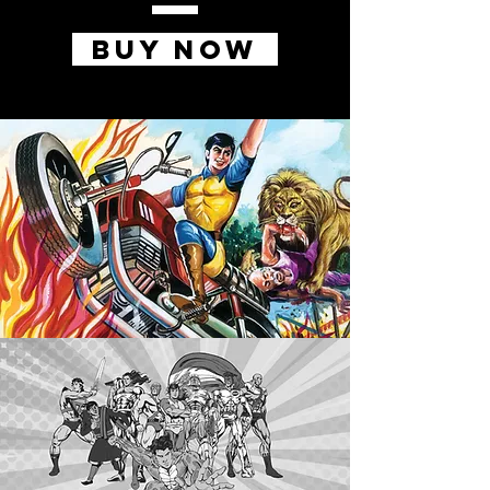
BUY NOW